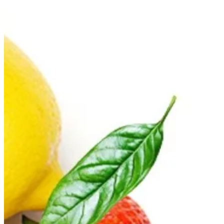
Couldn't load search. Please try again.
Try again