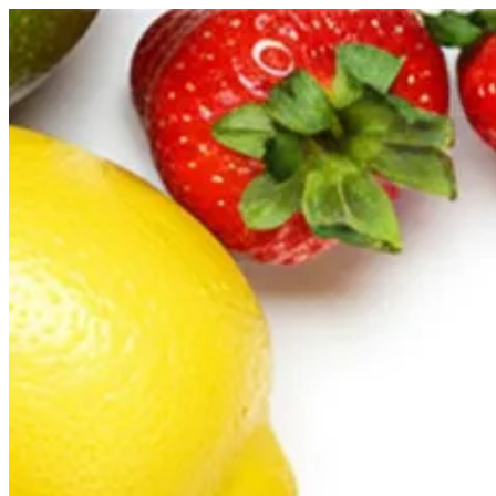
Sign i
Search